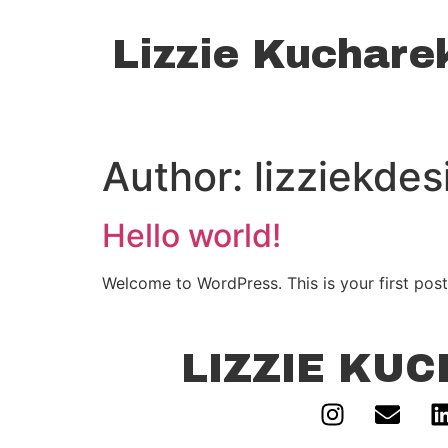
Lizzie Kuchare
Author:
lizziekde
Hello world!
Welcome to WordPress. This is your first post. 
LIZZIE KU