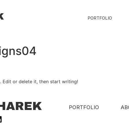
k
PORTFOLIO
signs04
Edit or delete it, then start writing!
CHAREK
PORTFOLIO
AB