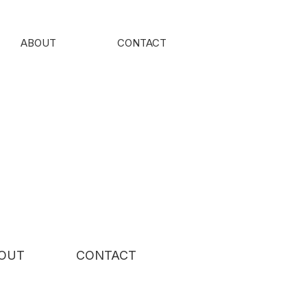
ABOUT
CONTACT
OUT
CONTACT